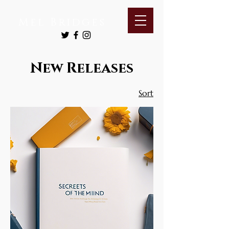
Mel Bridges
New Releases
Sort