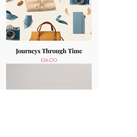
Journeys Through Time
Price
$26.00