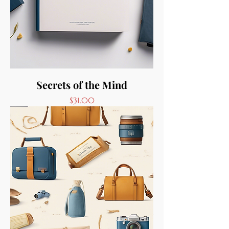
Secrets of the Mind
Price
$31.00