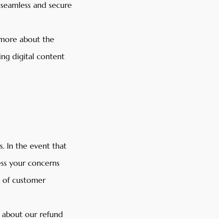
a seamless and secure
 more about the
ing digital content
. In the event that
ess your concerns
s of customer
s about our refund