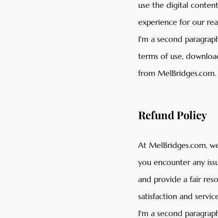
use the digital conten
experience for our re
I'm a second paragraph
terms of use, download
from MelBridges.com.
Refund Policy
At MelBridges.com, we 
you encounter any issu
and provide a fair re
satisfaction and service
I'm a second paragraph