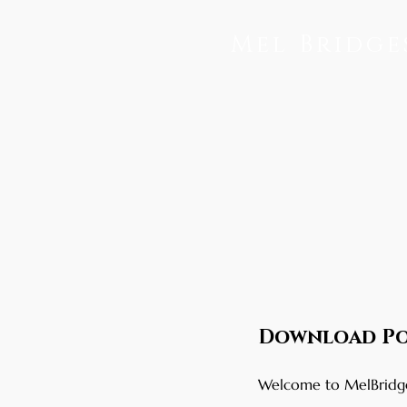
Mel Bridge
Download Po
Welcome to MelBridges