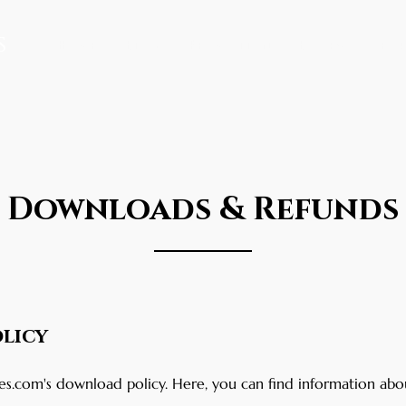
s
Home
Blog
Promotion
Books
Abo
Downloads & Refunds
licy
.com's download policy. Here, you can find information abo