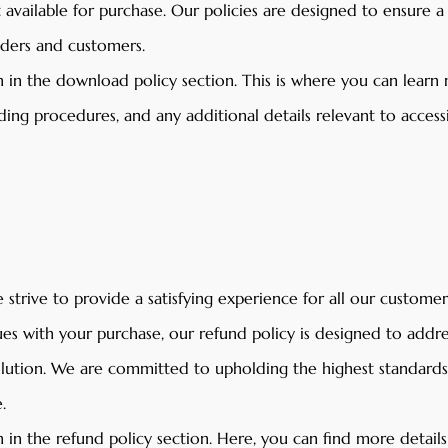
t available for purchase. Our policies are designed to ensure 
aders and customers.
 in the download policy section. This is where you can learn
ing procedures, and any additional details relevant to access
strive to provide a satisfying experience for all our customers
es with your purchase, our refund policy is designed to addr
solution. We are committed to upholding the highest standard
.
 in the refund policy section. Here, you can find more detail