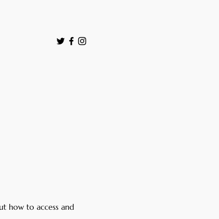
ut
Contact
ut how to access and