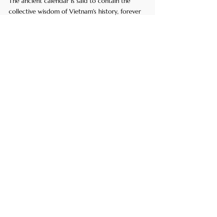
The ancient calendar is said to contain the 
collective wisdom of Vietnam's history, forever 
etched on the shell of the revered Thần Quy.
Kim Quy, the Golden Turtle God (AI-
Generated)