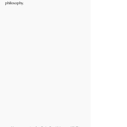
philosophy.