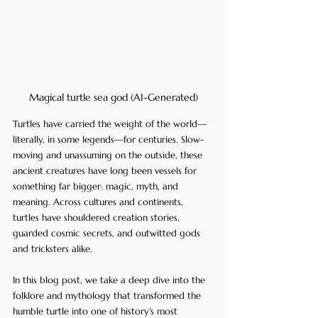
Magical turtle sea god (AI-Generated)
Turtles have carried the weight of the world—
literally, in some legends—for centuries. Slow-
moving and unassuming on the outside, these 
ancient creatures have long been vessels for 
something far bigger: magic, myth, and 
meaning. Across cultures and continents, 
turtles have shouldered creation stories, 
guarded cosmic secrets, and outwitted gods 
and tricksters alike. 
In this blog post, we take a deep dive into the 
folklore and mythology that transformed the 
humble turtle into one of history's most 