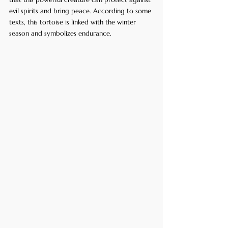
evil spirits and bring peace. According to some 
texts, this tortoise is linked with the winter 
season and symbolizes endurance.