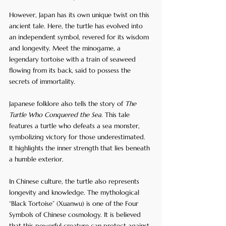
However, Japan has its own unique twist on this 
ancient tale. Here, the turtle has evolved into 
an independent symbol, revered for its wisdom 
and longevity. Meet the minogame, a 
legendary tortoise with a train of seaweed 
flowing from its back, said to possess the 
secrets of immortality.
Japanese folklore also tells the story of 
The 
Turtle Who Conquered the Sea
. This tale 
features a turtle who defeats a sea monster, 
symbolizing victory for those underestimated. 
It highlights the inner strength that lies beneath 
a humble exterior.
In Chinese culture, the turtle also represents 
longevity and knowledge. The mythological 
“Black Tortoise” (Xuanwu) is one of the Four 
Symbols of Chinese cosmology. It is believed 
that this powerful creature can protect against 