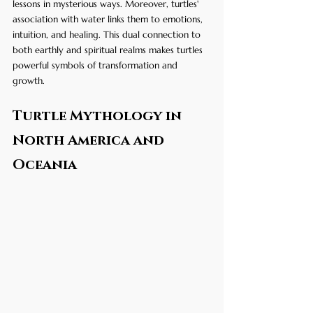
lessons in mysterious ways. Moreover, turtles' 
association with water links them to emotions, 
intuition, and healing. This dual connection to 
both earthly and spiritual realms makes turtles 
powerful symbols of transformation and 
growth.
Turtle Mythology in 
North America and 
Oceania