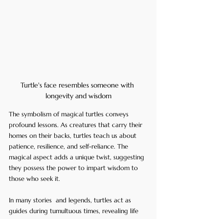
Turtle's face resembles someone with 
longevity and wisdom
The symbolism of magical turtles conveys 
profound lessons. As creatures that carry their 
homes on their backs, turtles teach us about 
patience, resilience, and self-reliance. The 
magical aspect adds a unique twist, suggesting 
they possess the power to impart wisdom to 
those who seek it.
In many stories  and legends, turtles act as 
guides during tumultuous times, revealing life 