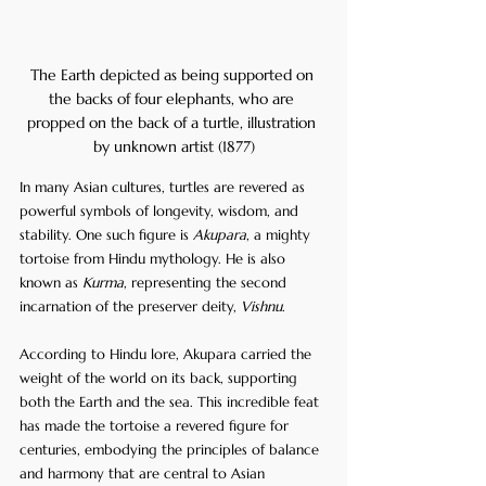
The Earth depicted as being supported on 
the backs of four elephants, who are 
propped on the back of a turtle, illustration 
by unknown artist (1877)
In many Asian cultures, turtles are revered as 
powerful symbols of longevity, wisdom, and 
stability. One such figure is 
Akupara
, a mighty 
tortoise from Hindu mythology. He is also 
known as 
Kurma
, representing the second 
incarnation of the preserver deity, 
Vishnu
.
According to Hindu lore, Akupara carried the 
weight of the world on its back, supporting 
both the Earth and the sea. This incredible feat 
has made the tortoise a revered figure for 
centuries, embodying the principles of balance 
and harmony that are central to Asian 