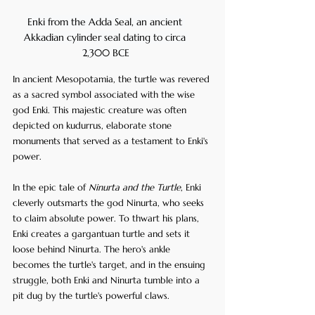
Enki from the Adda Seal, an ancient 
Akkadian cylinder seal dating to circa 
2,300 BCE
In ancient Mesopotamia, the turtle was revered 
as a sacred symbol associated with the wise 
god Enki. This majestic creature was often 
depicted on kudurrus, elaborate stone 
monuments that served as a testament to Enki's 
power.
In the epic tale of 
Ninurta and the Turtle
, Enki 
cleverly outsmarts the god Ninurta, who seeks 
to claim absolute power. To thwart his plans, 
Enki creates a gargantuan turtle and sets it 
loose behind Ninurta. The hero's ankle 
becomes the turtle's target, and in the ensuing 
struggle, both Enki and Ninurta tumble into a 
pit dug by the turtle's powerful claws.