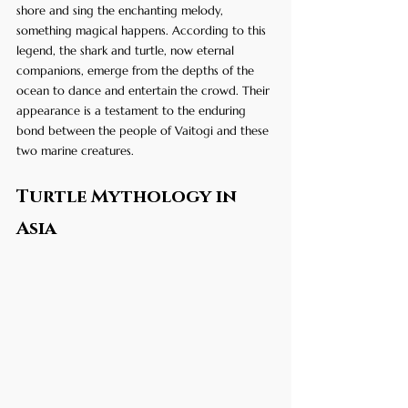
shore and sing the enchanting melody, 
something magical happens. According to this 
legend, the shark and turtle, now eternal 
companions, emerge from the depths of the 
ocean to dance and entertain the crowd. Their 
appearance is a testament to the enduring 
bond between the people of Vaitogi and these 
two marine creatures.
Turtle Mythology in 
Asia