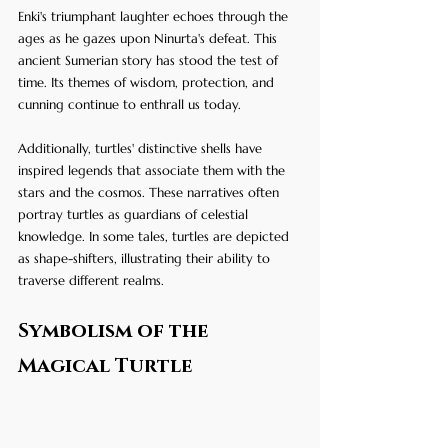
Enki's triumphant laughter echoes through the 
ages as he gazes upon Ninurta's defeat. This 
ancient Sumerian story has stood the test of 
time. Its themes of wisdom, protection, and 
cunning continue to enthrall us today.
Additionally, turtles' distinctive shells have 
inspired legends that associate them with the 
stars and the cosmos. These narratives often 
portray turtles as guardians of celestial 
knowledge. In some tales, turtles are depicted 
as shape-shifters, illustrating their ability to 
traverse different realms.
Symbolism of the 
Magical Turtle