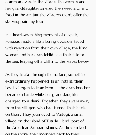
common ovens in the village, the woman and 
her granddaughter smelled the sweet aroma of 
food in the air. But the villagers didn't offer the 
starving pair any food. 
In a heart-wrenching moment of despair, 
Fonueau made a life-altering decision. Faced 
with rejection from their own village, the blind 
woman and her grandchild cast their fate to 
the sea, leaping off a cliff into the waves below.
As they broke through the surface, something 
extraordinary happened. In an instant, their 
bodies began to transform — the grandmother 
became a turtle while her granddaughter 
changed to a shark. Together, they swam away 
from the villagers who had turned their backs 
on them. They journeyed to Vaitogi, a small 
village on the island of Tutuila Island, part of 
the American Samoan islands. As they arrived 
on the shore, they morphed back to their 