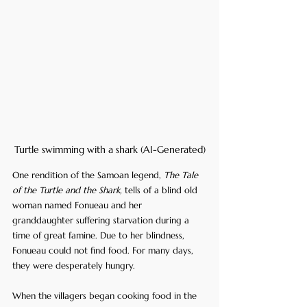
Turtle swimming with a shark (AI-Generated)
One rendition of the Samoan legend, 
The Tale 
of the Turtle and the Shark,
 tells of a blind old 
woman named Fonueau and her 
granddaughter suffering starvation during a 
time of great famine. Due to her blindness, 
Fonueau could not find food. For many days, 
they were desperately hungry.
When the villagers began cooking food in the 