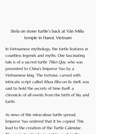
Stela on stone turtle's back at Văn Miếu 
temple in Hanoi, Vietnam
In Vietnamese mythology, the turtle features in 
countless legends and myths. One fascinating 
tale is of a sacred turtle 
Thần Quy
, who was 
presented to China's Emperor Yao by a 
Vietnamese king. The tortoise, carved with 
intricate script called 
Khoa Đẩu
 on its shell, was 
said to hold the secrets of time itself: a 
chronicle of all events from the birth of Sky and 
Earth.
As news of this miraculous turtle spread, 
Emperor Yao ordered that it be copied. This 
lead to the creation of the Turtle Calendar. 