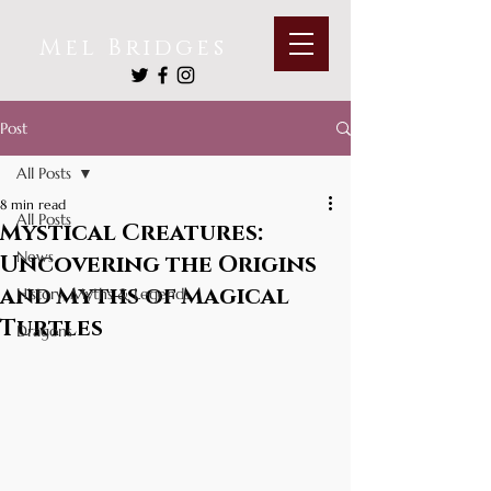
Mel Bridges
Post
All Posts
8 min read
All Posts
Mystical Creatures:
News
Uncovering the Origins
and Myths of Magical
History, Myths & Legends
Turtles
Dragons