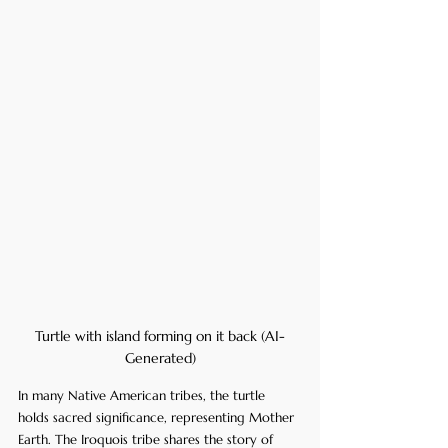
Turtle with island forming on it back (AI-
Generated)
In many Native American tribes, the turtle 
holds sacred significance, representing Mother 
Earth. The Iroquois tribe shares the story of 