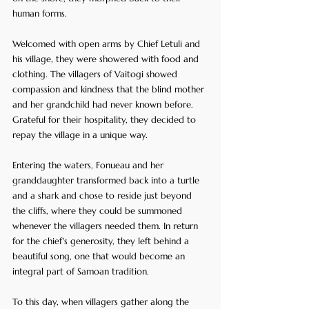
human forms. 
Welcomed with open arms by Chief Letuli and 
his village, they were showered with food and 
clothing. The villagers of Vaitogi showed 
compassion and kindness that the blind mother 
and her grandchild had never known before. 
Grateful for their hospitality, they decided to 
repay the village in a unique way.
Entering the waters, Fonueau and her 
granddaughter transformed back into a turtle 
and a shark and chose to reside just beyond 
the cliffs, where they could be summoned 
whenever the villagers needed them. In return 
for the chief's generosity, they left behind a 
beautiful song, one that would become an 
integral part of Samoan tradition.
To this day, when villagers gather along the 