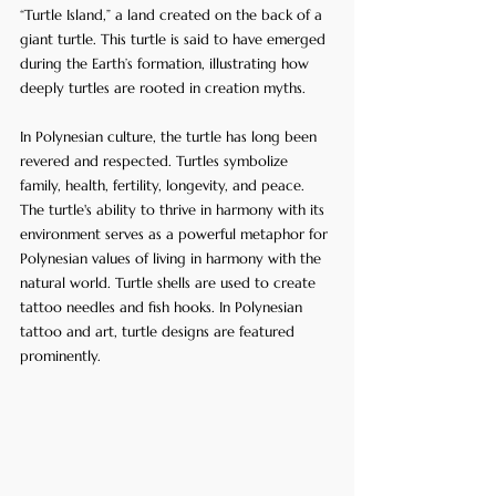
“Turtle Island,” a land created on the back of a 
giant turtle. This turtle is said to have emerged 
during the Earth’s formation, illustrating how 
deeply turtles are rooted in creation myths.
In Polynesian culture, the turtle has long been 
revered and respected. Turtles symbolize 
family, health, fertility, longevity, and peace. 
The turtle's ability to thrive in harmony with its 
environment serves as a powerful metaphor for 
Polynesian values of living in harmony with the 
natural world. Turtle shells are used to create 
tattoo needles and fish hooks. In Polynesian 
tattoo and art, turtle designs are featured 
prominently.  