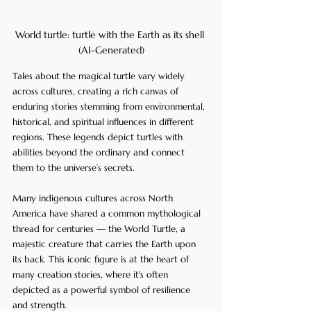
World turtle: turtle with the Earth as its shell 
(AI-Generated)
Tales about the magical turtle vary widely 
across cultures, creating a rich canvas of 
enduring stories stemming from environmental, 
historical, and spiritual influences in different 
regions. These legends depict turtles with 
abilities beyond the ordinary and connect 
them to the universe’s secrets.
Many indigenous cultures across North 
America have shared a common mythological 
thread for centuries — the World Turtle, a 
majestic creature that carries the Earth upon 
its back. This iconic figure is at the heart of 
many creation stories, where it's often 
depicted as a powerful symbol of resilience 
and strength.