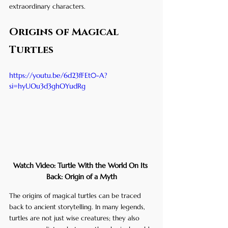
extraordinary characters.
Origins of Magical 
Turtles
https://youtu.be/6d23fFEt0-A?
si=hyUOu3d3ghOYudRg
Watch Video: Turtle With the World On Its 
Back: Origin of a Myth
The origins of magical turtles can be traced 
back to ancient storytelling. In many legends, 
turtles are not just wise creatures; they also 