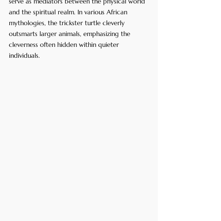
serve as mediators between the physical world 
and the spiritual realm. In various African 
mythologies, the trickster turtle cleverly 
outsmarts larger animals, emphasizing the 
cleverness often hidden within quieter 
individuals. 