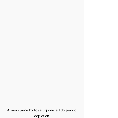
A minogame tortoise, Japanese Edo period 
depiction 