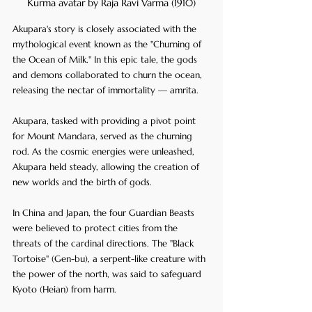
Kurma avatar by Raja Ravi Varma (1910)
Akupara's story is closely associated with the 
mythological event known as the "Churning of 
the Ocean of Milk." In this epic tale, the gods 
and demons collaborated to churn the ocean, 
releasing the nectar of immortality — amrita. 
Akupara, tasked with providing a pivot point 
for Mount Mandara, served as the churning 
rod. As the cosmic energies were unleashed, 
Akupara held steady, allowing the creation of 
new worlds and the birth of gods.
In China and Japan, the four Guardian Beasts 
were believed to protect cities from the 
threats of the cardinal directions. The "Black 
Tortoise" (Gen-bu), a serpent-like creature with 
the power of the north, was said to safeguard 
Kyoto (Heian) from harm.