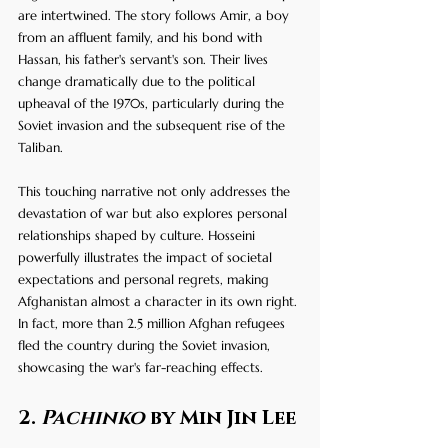
are intertwined. The story follows Amir, a boy 
from an affluent family, and his bond with 
Hassan, his father's servant's son. Their lives 
change dramatically due to the political 
upheaval of the 1970s, particularly during the 
Soviet invasion and the subsequent rise of the 
Taliban. 
This touching narrative not only addresses the 
devastation of war but also explores personal 
relationships shaped by culture. Hosseini 
powerfully illustrates the impact of societal 
expectations and personal regrets, making 
Afghanistan almost a character in its own right. 
In fact, more than 2.5 million Afghan refugees 
fled the country during the Soviet invasion, 
showcasing the war's far-reaching effects.
2. 
Pachinko
 by Min Jin Lee