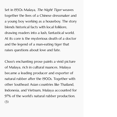
Set in 1930s Malaya, 
The Night Tiger
 weaves 
together the lives of a Chinese dressmaker and 
a young boy working as a houseboy. The story 
blends historical facts with local folklore, 
drawing readers into a lush, fantastical world. 
At its core is the mysterious death of a doctor 
and the legend of a man-eating tiger that 
raises questions about love and fate.
Choo's enchanting prose paints a vivid picture 
of Malaya, rich in cultural nuances. Malaya 
became a leading producer and exporter of 
natural rubber after the 1900s. Together with 
other Southeast Asian countries like Thailand, 
Indonesia, and Vietnam, Malaya accounted for 
97% of the world’s natural rubber production. 
(3)