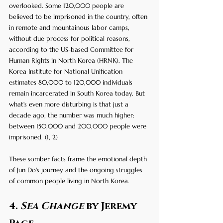
overlooked. Some 120,000 people are 
believed to be imprisoned in the country, often 
in remote and mountainous labor camps, 
without due process for political reasons, 
according to the US-based Committee for 
Human Rights in North Korea (HRNK). The 
Korea Institute for National Unification 
estimates 80,000 to 120,000 individuals 
remain incarcerated in South Korea today. But 
what's even more disturbing is that just a 
decade ago, the number was much higher: 
between 150,000 and 200,000 people were 
imprisoned. (1, 2) 
These somber facts frame the emotional depth 
of Jun Do's journey and the ongoing struggles 
of common people living in North Korea.
4. 
Sea Change
 by Jeremy 