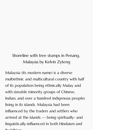
Shoreline with tree stumps in Penang, 
Malaysia by Kelvin Zyteng
Malaysia (its modern name) is a diverse 
multiethnic and multicultural country with half 
of its population being ethnically Malay and 
with sizeable minority groups of Chinese, 
Indian, and over a hundred indigenous peoples 
living in its islands. Malaysia had been 
influenced by the traders and settlers who 
arrived at the islands — being spiritually- and 
linguistically-influenced in both Hinduism and 