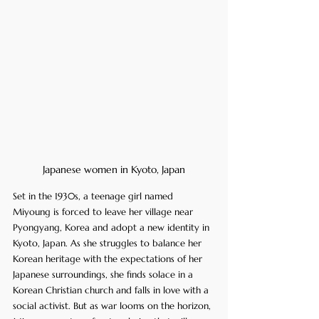
Japanese women in Kyoto, Japan
Set in the 1930s, a teenage girl named 
Miyoung is forced to leave her village near 
Pyongyang, Korea and adopt a new identity in 
Kyoto, Japan. As she struggles to balance her 
Korean heritage with the expectations of her 
Japanese surroundings, she finds solace in a 
Korean Christian church and falls in love with a 
social activist. But as war looms on the horizon, 