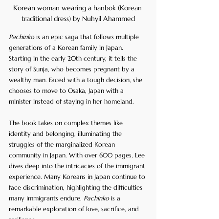
Korean woman wearing a hanbok (Korean 
traditional dress) by Nuhyil Ahammed
Pachinko
 is an epic saga that follows multiple 
generations of a Korean family in Japan. 
Starting in the early 20th century, it tells the 
story of Sunja, who becomes pregnant by a 
wealthy man. Faced with a tough decision, she 
chooses to move to Osaka, Japan with a 
minister instead of staying in her homeland. 
The book takes on complex themes like 
identity and belonging, illuminating the 
struggles of the marginalized Korean 
community in Japan. With over 600 pages, Lee 
dives deep into the intricacies of the immigrant 
experience. Many Koreans in Japan continue to 
face discrimination, highlighting the difficulties 
many immigrants endure. 
Pachinko
 is a 
remarkable exploration of love, sacrifice, and 