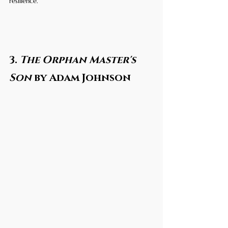
resilience.
3. 
The Orphan Master's 
Son
 by Adam Johnson