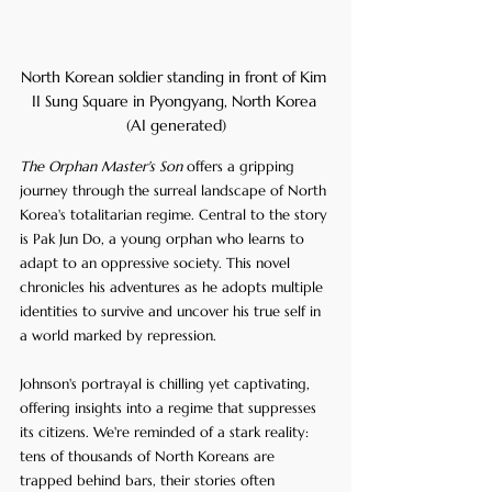
North Korean soldier standing in front of Kim 
II Sung Square in Pyongyang, North Korea 
(AI generated)
The Orphan Master's Son
 offers a gripping 
journey through the surreal landscape of North 
Korea's totalitarian regime. Central to the story 
is Pak Jun Do, a young orphan who learns to 
adapt to an oppressive society. This novel 
chronicles his adventures as he adopts multiple 
identities to survive and uncover his true self in 
a world marked by repression.
Johnson's portrayal is chilling yet captivating, 
offering insights into a regime that suppresses 
its citizens. We're reminded of a stark reality: 
tens of thousands of North Koreans are 
trapped behind bars, their stories often 