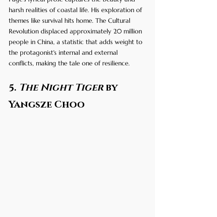
harsh realities of coastal life. His exploration of 
themes like survival hits home. The Cultural 
Revolution displaced approximately 20 million 
people in China, a statistic that adds weight to 
the protagonist's internal and external 
conflicts, making the tale one of resilience.
5. 
The Night Tiger
 by 
Yangsze Choo