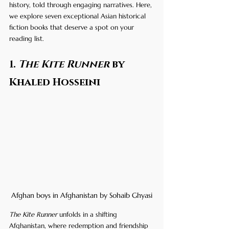
history, told through engaging narratives. Here, 
we explore seven exceptional Asian historical 
fiction books that deserve a spot on your 
reading list.
1. 
The Kite Runner
 by 
Khaled Hosseini
Afghan boys in Afghanistan by Sohaib Ghyasi
The Kite Runner
 unfolds in a shifting 
Afghanistan, where redemption and friendship 