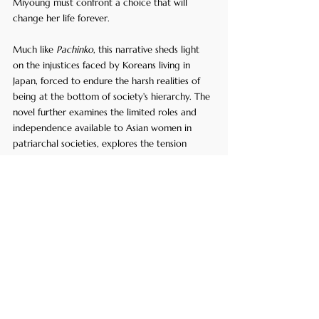
Miyoung must confront a choice that will 
change her life forever. 
Much like 
Pachinko
, this narrative sheds light 
on the injustices faced by Koreans living in 
Japan, forced to endure the harsh realities of 
being at the bottom of society's hierarchy. The 
novel further examines the limited roles and 
independence available to Asian women in 
patriarchal societies, explores the tension 
between fulfilling family obligations and 
pursuing personal dreams, and the search for 
identity and belonging amidst the challenges 
of being an outsider in the country of 
residence.
7. 
Crouching Tiger, 
Hidden Dragon
 by Wang 
Dulu