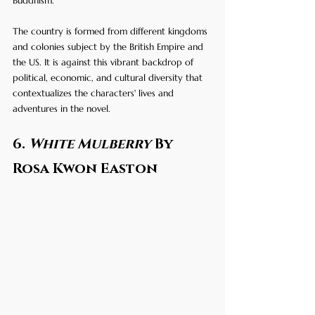
Buddhism. 
The country is formed from different kingdoms 
and colonies subject by the British Empire and 
the US. It is against this vibrant backdrop of 
political, economic, and cultural diversity that 
contextualizes the characters' lives and 
adventures in the novel.
6. 
White Mulberry
 By 
Rosa Kwon Easton