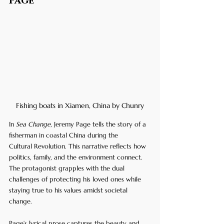
Page
Fishing boats in Xiamen, China by Chunry
In 
Sea Change
, Jeremy Page tells the story of a 
fisherman in coastal China during the 
Cultural Revolution. This narrative reflects how 
politics, family, and the environment connect. 
The protagonist grapples with the dual 
challenges of protecting his loved ones while 
staying true to his values amidst societal 
change.
Page’s lyrical prose captures the beauty and 