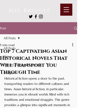
Mel Bridges
Post
All Posts
5 min read
All Posts
Top 7 Captivating Asian
News
Historical Novels That
Will Transport You
History, Myths & Legends
Through Time
Dragons
Historical fiction opens a door to the past, 
transporting readers to different cultures and 
times. Asian historical fiction, in particular, 
immerses you in vibrant worlds filled with rich 
traditions and emotional struggles. This genre 
provides a glimpse into significant moments in 