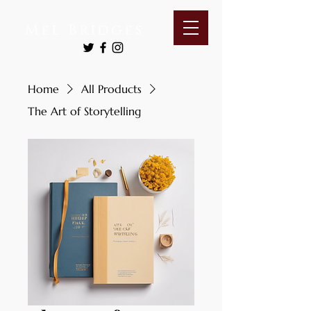
Mel Bridges
Home
All Products
The Art of Storytelling