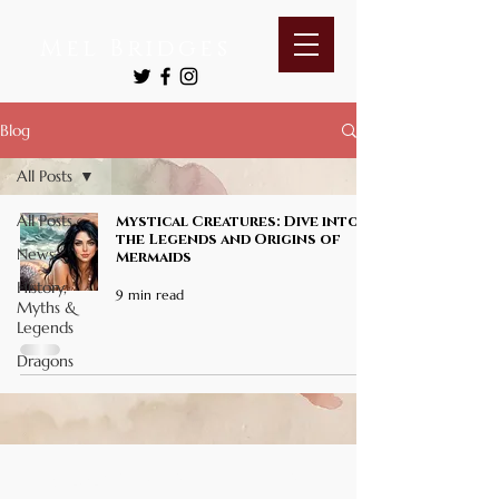
Mel Bridges
Blog
All Posts
All Posts
Mystical Creatures: Dive into
the Legends and Origins of
News
Mermaids
History,
9 min read
Myths &
Legends
Dragons
© 2026 by SeekerFinds Books